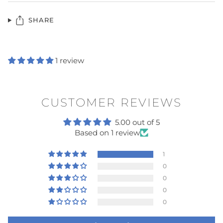
SHARE
1 review
CUSTOMER REVIEWS
5.00 out of 5
Based on 1 review
1
0
0
0
0