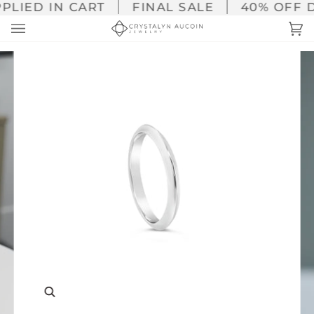
Skip
LIED IN CART
FINAL SALE
40% OFF DI
to
Ca
(0
content