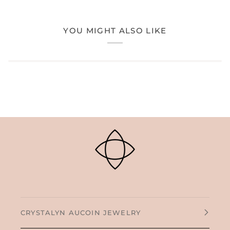
YOU MIGHT ALSO LIKE
CRYSTALYN AUCOIN JEWELRY