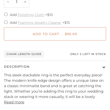
−
+
Add
Polishing Cloth
+$10
Add
Foaming Jewelry Cleaner
+$15
ADD TO CART
•
$95.00
CHAIN LENGTH GUIDE
ONLY
2
LEFT IN STOCK
DESCRIPTION
This sleek stackable ring is the perfect everyday piece!
The modern
knife-edge
design offers a unique take on
a classic minimalist band and is great at catching the
light. Whether you’re adding this ring to your wedding
stack or wearing it more casually,
it will be a lovely
Read more