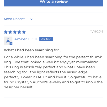
Write a review
Sort by
11/19/2019
Amber L. Gill
What I had been searching for...
For a while, I had been searching for the perfect thumb
ring. One that looked a wee bit edgy yet minimalistic.
This ring is absolutely perfect and what I have been
searching for... the light reflects the raised edge
perfectly. I wear it DAILY and love it! So grateful to have
found Crystalyn Aucoin's jewelry and to get to know the
designer herself.