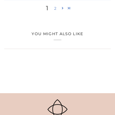
1
2
YOU MIGHT ALSO LIKE