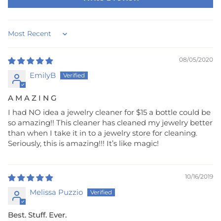
Sort by
08/05/2020
EmilyB
A M A Z I N G
I had NO idea a jewelry cleaner for $15 a bottle could be
so amazing!! This cleaner has cleaned my jewelry better
than when I take it in to a jewelry store for cleaning.
Seriously, this is amazing!!! It’s like magic!
10/16/2019
Melissa Puzzio
Best. Stuff. Ever.