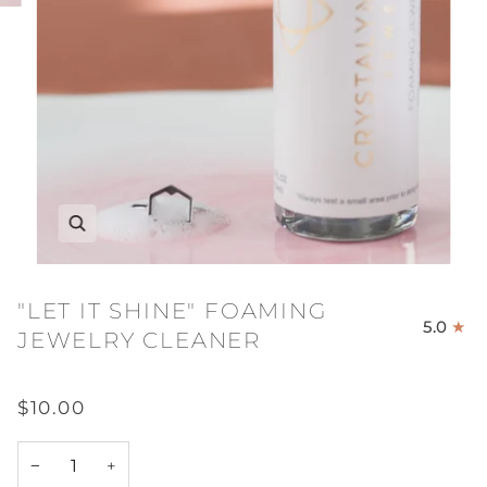
"LET IT SHINE" FOAMING
5.0
JEWELRY CLEANER
$10.00
−
+