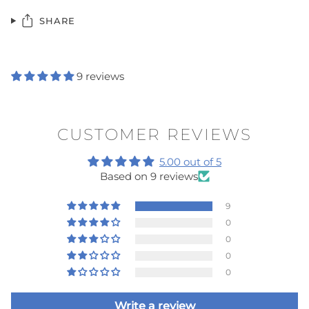
SHARE
9 reviews
CUSTOMER REVIEWS
5.00 out of 5
Based on 9 reviews
9
0
0
0
0
Write a review