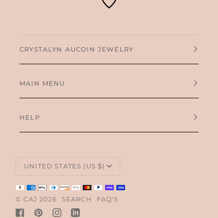
CRYSTALYN AUCOIN JEWELRY
MAIN MENU
HELP
CURRENCY
UNITED STATES (US $)
©
CAJ
2026
SEARCH
FAQ'S