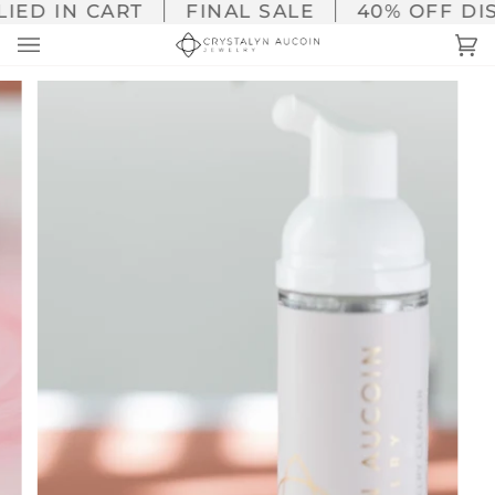
Skip
ED IN CART
FINAL SALE
40% OFF DISC
to
Ca
(0
content