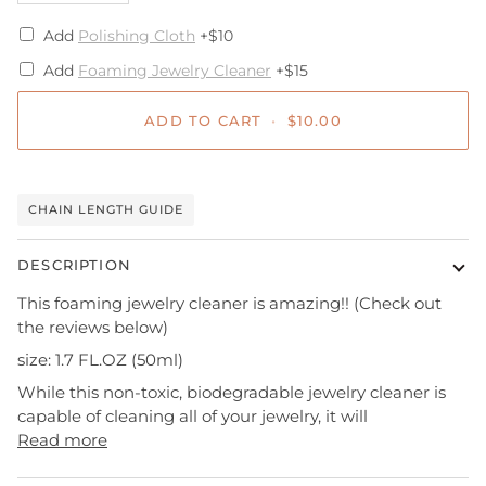
Add
Polishing Cloth
+$10
Add
Foaming Jewelry Cleaner
+$15
ADD TO CART
•
$10.00
CHAIN LENGTH GUIDE
DESCRIPTION
This foaming jewelry cleaner is amazing!! (Check out
the reviews below)
size: 1.7 FL.OZ (50ml)
While this non-toxic, biodegradable jewelry cleaner is
capable of cleaning all of your jewelry, it will
Read more