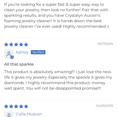
If you’re looking for a super fast & super easy way to
clean your jewelry, then look no further! Pair that with
sparkling results, and you have Crystalyn Aucoin’s
foaming jewelry cleaner! It is hands down the best
jewelry cleaner I’ve ever used! Highly recommended :)
05/17/2019
Ashley
All that sparkle
This product is absolutely amazing!!! I just love the new
life it gives my jewelry. Especially the sparkle it gives my
diamonds. I highly recommend this product, money
well spent. You will not be disappointed promise!!!
04/05/2019
Csilla Muscan