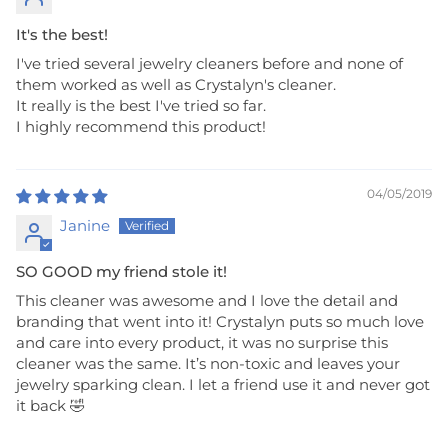
It's the best!
I've tried several jewelry cleaners before and none of
them worked as well as Crystalyn's cleaner.
It really is the best I've tried so far.
I highly recommend this product!
04/05/2019
Janine
SO GOOD my friend stole it!
This cleaner was awesome and I love the detail and
branding that went into it! Crystalyn puts so much love
and care into every product, it was no surprise this
cleaner was the same. It’s non-toxic and leaves your
jewelry sparking clean. I let a friend use it and never got
it back 🤣