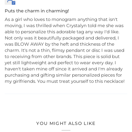
Puts the charm in charming!
As a girl who loves to monogram anything that isn't
moving, I was thrilled when Crystalyn told me she was
able to personalize this adorable tag any way I'd like.
Not only was it beautifully packaged and delivered, I
was BLOW AWAY by the heft and thickness of the
charm. It's not a thin, flimsy pendant or disc I was used
to receiving from other brands. This piece is solid but
yet still lightweight and perfect to wear every day. I
haven't taken mine off since it arrived and I'm already
purchasing and gifting similar personalized pieces for
my girlfriends. You must treat yourself to this necklace!
YOU MIGHT ALSO LIKE