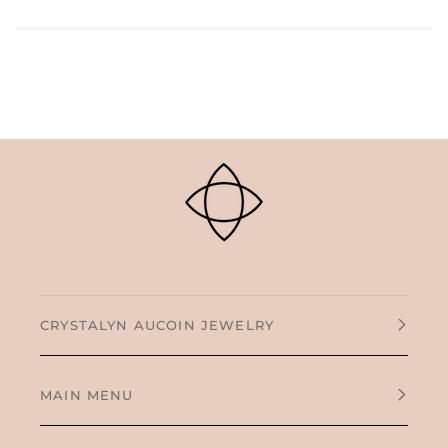
CRYSTALYN AUCOIN JEWELRY
MAIN MENU