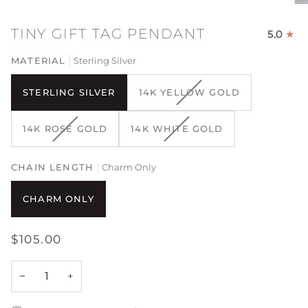
TINY GIFT TAG PENDANT
5.0
MATERIAL
Sterling Silver
VARIANT
STERLING SILVER
14K YELLOW GOLD
SOLD
OUT
VARIANT
VARIANT
14K ROSE GOLD
14K WHITE GOLD
OR
SOLD
SOLD
UNAVAILABLE
OUT
OUT
CHAIN LENGTH
OR
Charm Only
OR
UNAVAILABLE
UNAVAILABLE
CHARM ONLY
$105.00
−
+