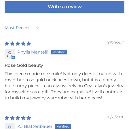
Write a review
Sort by
07/29/2021
Phylis Mantelli
Rose Gold beauty
This piece made me smile! Not only does it match with
my other rose gold necklaces I own, but it is a dainty
but sturdy piece. I can always rely on Crystalyn's jewelry
for myself or as a gift. They are exquisite! I will continue
to build my jewelry wardrobe with her pieces!
01/21/2020
KJ Blattenbauer