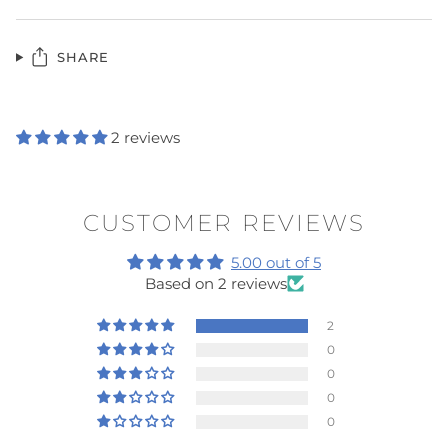
SHARE
2 reviews
CUSTOMER REVIEWS
5.00 out of 5
Based on 2 reviews
2
0
0
0
0