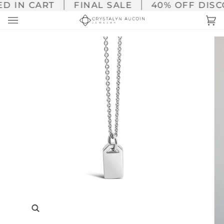
Skip
D IN CART
FINAL SALE
40% OFF DISCO
to
Ca
(0
content