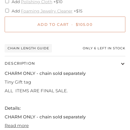
Add
Polishing Cloth
+$10
Add
Foaming Jewelry Cleaner
+$15
ADD TO CART
•
$105.00
CHAIN LENGTH GUIDE
ONLY
6
LEFT IN STOCK
DESCRIPTION
CHARM ONLY - chain sold separately
Tiny Gift tag
ALL ITEMS ARE FINAL SALE.
Details:
CHARM ONLY - chain sold separately
Read more