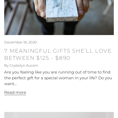
December 16, 2020
7 MEANINGFUL GIFTS SHE’LL LOVE
BETWEEN $125 - $890
By Crystalyn Aucoin
Are you feeling like you are running out of time to find
the perfect gift for a special woman in your life? Do you
want...
Read more