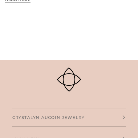
CRYSTALYN AUCOIN JEWELRY