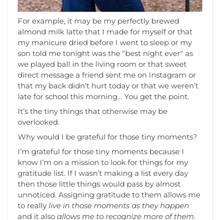
For example, it may be my perfectly brewed
almond milk latte that I made for myself or that
my manicure dried before I went to sleep or my
son told me tonight was the "best night ever" as
we played ball in the living room or that sweet
direct message a friend sent me on Instagram or
that my back didn’t hurt today or that we weren’t
late for school this morning… You get the point.
It’s the tiny things that otherwise may be
overlooked.
Why would I be grateful for those tiny moments?
I’m grateful for those tiny moments because I
know I’m on a mission to look for things for my
gratitude list. If I wasn’t making a list every day
then those little things would pass by almost
unnoticed. Assigning gratitude to them allows me
to really
live in those moments as they happen
and it also
allows me to recognize more of them
.