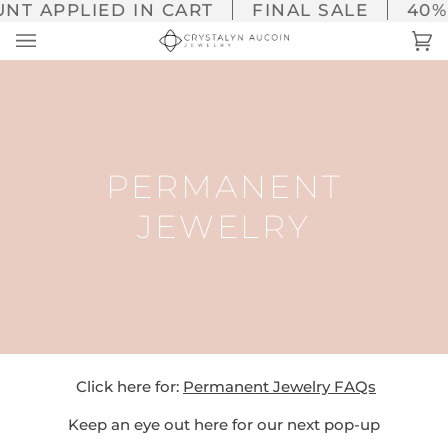
Skip
NT APPLIED IN CART
FINAL SALE
40% 
to
Ca
(0
content
PERMANENT
JEWELRY
Click here for:
Permanent Jewelry FAQs
Keep an eye out here for our next pop-up