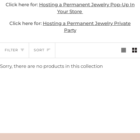
Click here for:
Hosting a Permanent Jewelry Pop-Up In
Your Store
Click here for:
Hosting a Permanent Jewelry Private
Party
SORT
FILTER
SORT
Sorry, there are no products in this collection